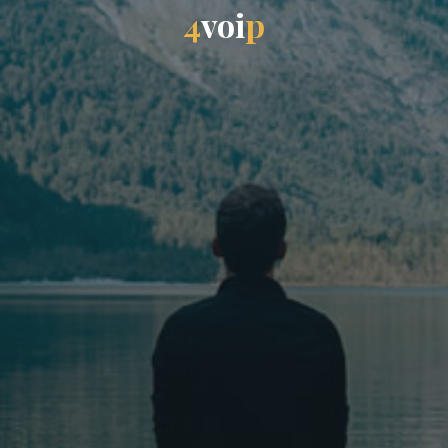
4
v
o
i
p